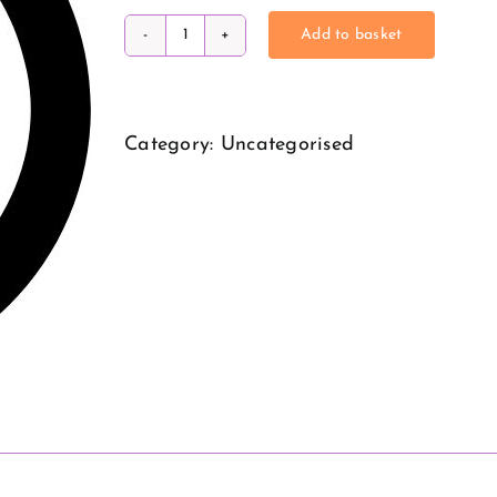
Add to basket
QOF
Hacks
Webinar
Category:
Uncategorised
quantity