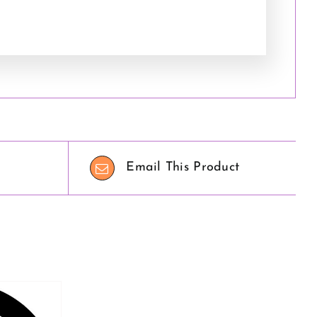
Email This Product