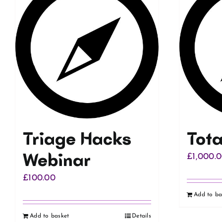
Triage Hacks
Tot
Webinar
£
1,000.
£
100.00
Add to ba
Add to basket
Details