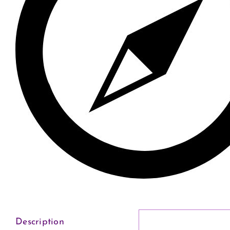
Description