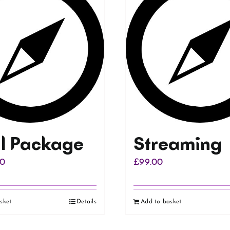
al Package
Streaming
00
£
99.00
sket
Details
Add to basket