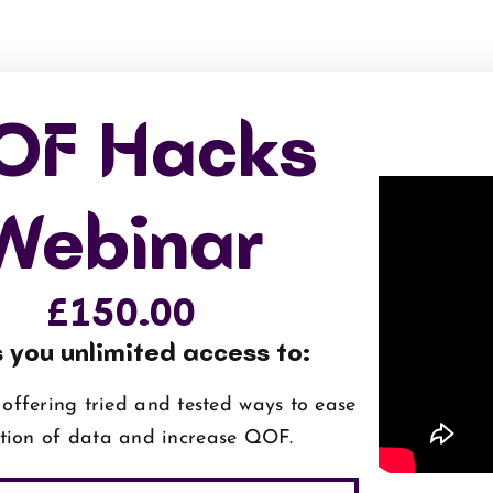
OF Hacks
Webinar
£
150.00
 you unlimited access to:
offering tried and tested ways to ease
ction of data and increase QOF.