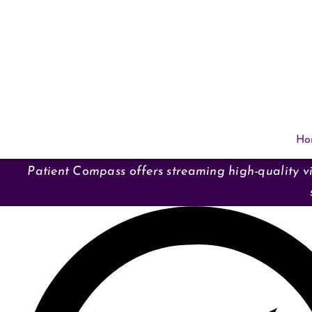
Skip
to
content
Ho
Patient Compass offers streaming high-quality vi