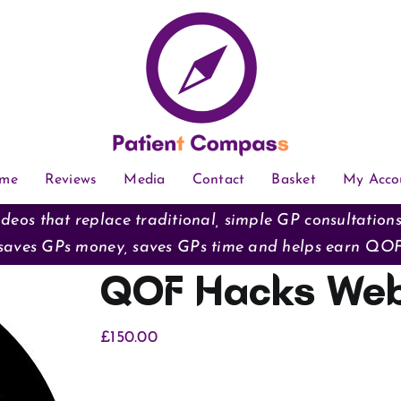
me
Reviews
Media
Contact
Basket
My Acco
deos that replace traditional, simple GP consultation
saves GPs money, saves GPs time and helps earn QO
QOF Hacks Web
£
150.00