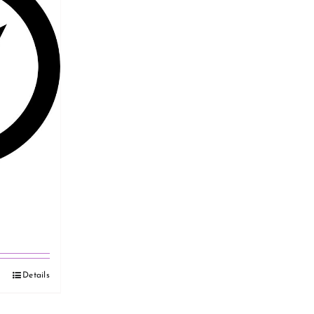
Details