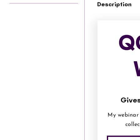
Description
Q
Gives
My webinar 
colle