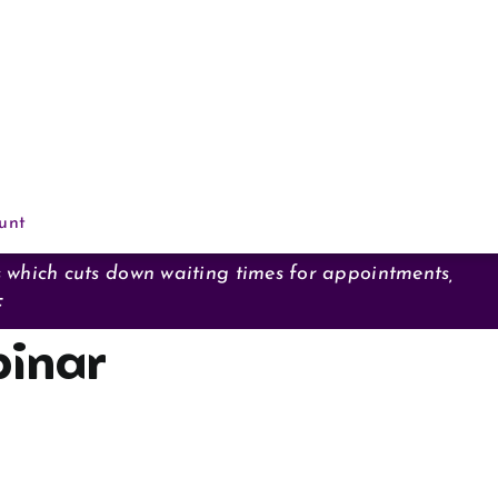
unt
s which cuts down waiting times for appointments,
F
inar