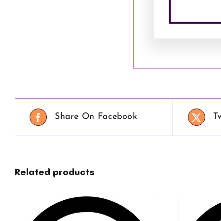
Share On Facebook
T
Related products