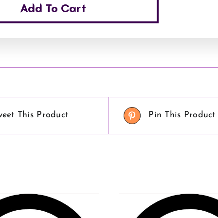
Add To Cart
weet This Product
Pin This Product