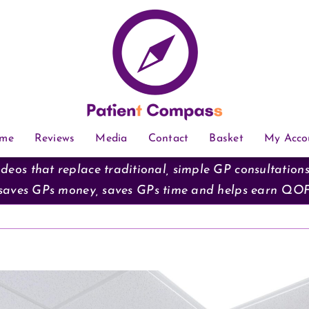
me
Reviews
Media
Contact
Basket
My Acco
deos that replace traditional, simple GP consultation
saves GPs money, saves GPs time and helps earn QO