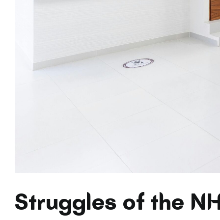
Struggles of the N