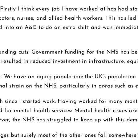
. Firstly I think every job I have worked at has had s
ctors, nurses, and allied health workers. This has led
ed into an A&E to do an extra shift and was immediate
nding cuts: Government funding for the NHS has been
e resulted in reduced investment in infrastructure, equ
ult. We have an aging population: the UK’s population 
nal strain on the NHS, particularly in areas such as 
h since I started work. Having worked for many month
 for mental health services: Mental health issues are
ver, the NHS has struggled to keep up with this dem
es but surely most of the other ones fall somewhere