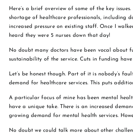
Here’s a brief overview of some of the key issues
shortage of healthcare professionals, including do
increased pressure on existing staff. Once I walk
heard they were 5 nurses down that day!
No doubt many doctors have been vocal about fu
sustainability of the service. Cuts in funding hav
Let’s be honest though. Part of it is nobody’s fa
demand for healthcare services. This puts additio
A particular focus of mine has been mental healt
have a unique take. There is an increased demand
growing demand for mental health services. Howe
No doubt we could talk more about other challeng