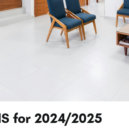
HS for 2024/2025