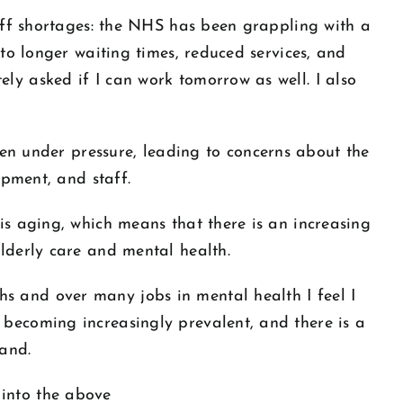
taff shortages: the NHS has been grappling with a
 to longer waiting times, reduced services, and
ly asked if I can work tomorrow as well. I also
 under pressure, leading to concerns about the
ipment, and staff.
is aging, which means that there is an increasing
elderly care and mental health.
s and over many jobs in mental health I feel I
 becoming increasingly prevalent, and there is a
and.
 into the above