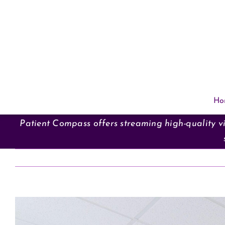
Skip
to
content
Ho
Patient Compass offers streaming high-quality vi
View
Larger