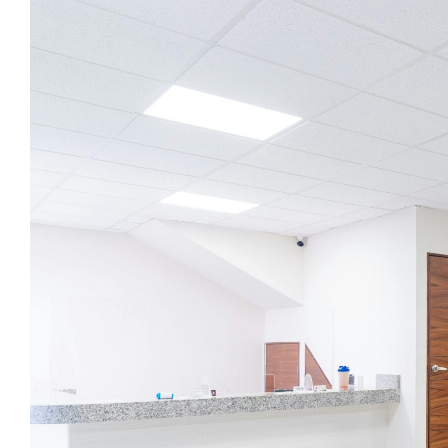
Image