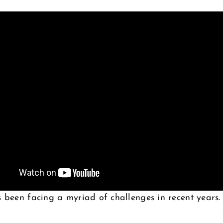
 been facing a myriad of challenges in recent years