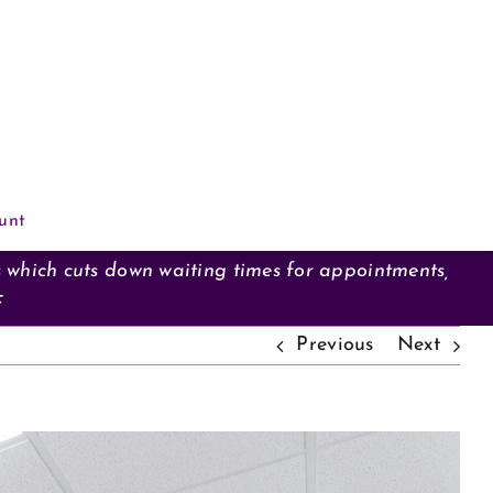
unt
s which cuts down waiting times for appointments,
F
Previous
Next