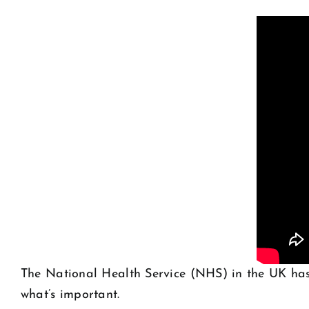
The National Health Service (NHS) in the UK has
what’s important.