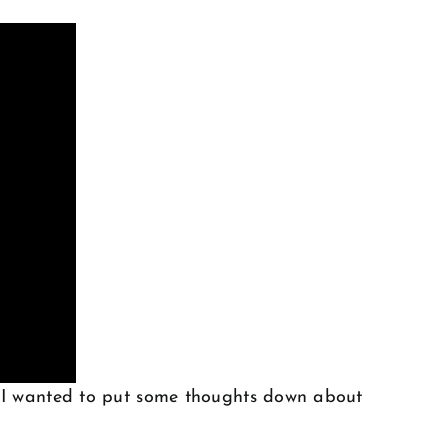
. I wanted to put some thoughts down about